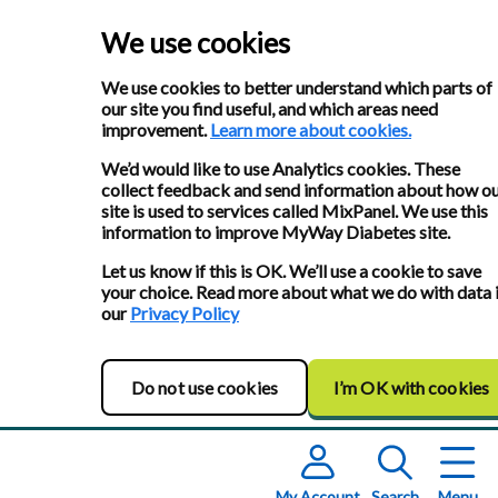
We use cookies
We use cookies to better understand which parts of
our site you find useful, and which areas need
improvement.
Learn more about cookies.
We’d would like to use Analytics cookies. These
collect feedback and send information about how o
site is used to services called MixPanel. We use this
information to improve MyWay Diabetes site.
Let us know if this is OK. We’ll use a cookie to save
your choice. Read more about what we do with data 
our
Privacy Policy
Do not use cookies
I’m OK with cookies
My Account
Search
Menu