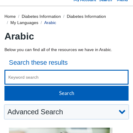
Home
Diabetes Information
Diabetes Information
My Languages
Arabic
Arabic
Below you can find all of the resources we have in Arabic.
Search these results
Advanced Search