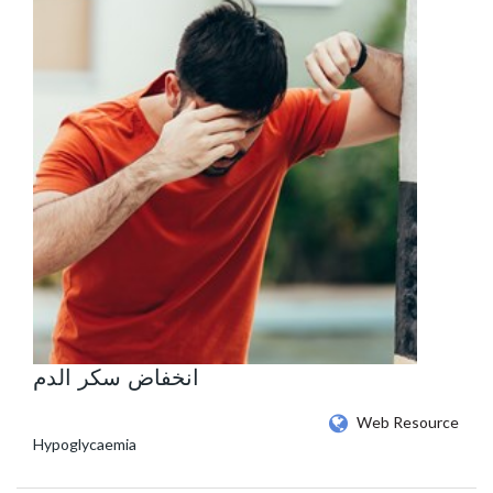
انخفاض سكر الدم
Web Resource
Hypoglycaemia