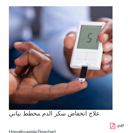
علاج انخفاض سكر الدم مخطط بياني
pdf
Hypoglycaemia Flowchart