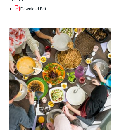
Download Pdf