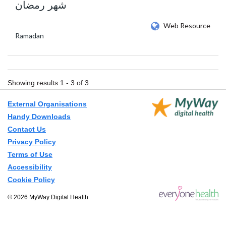
شهر رمضان
Web Resource
Ramadan
Showing results 1 - 3 of 3
External Organisations
Handy Downloads
Contact Us
Privacy Policy
Terms of Use
Accessibility
Cookie Policy
© 2026 MyWay Digital Health