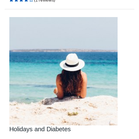
Holidays and Diabetes