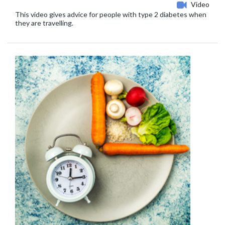
Video
This video gives advice for people with type 2 diabetes when
they are travelling.