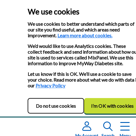
We use cookies
We use cookies to better understand which parts of
our site you find useful, and which areas need
improvement.
Learn more about cookies.
We’d would like to use Analytics cookies. These
collect feedback and send information about how o
site is used to services called MixPanel. We use this
information to improve MyWay Diabetes site.
Let us know if this is OK. We’ll use a cookie to save
your choice. Read more about what we do with data 
our
Privacy Policy
Do not use cookies
I’m OK with cookies
My Account
Search
Menu