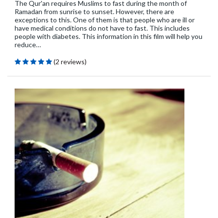
The Qur'an requires Muslims to fast during the month of
Ramadan from sunrise to sunset. However, there are
exceptions to this. One of them is that people who are ill or
have medical conditions do not have to fast. This includes
people with diabetes. This information in this film will help you
reduce…
(2 reviews)