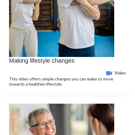
Making lifestyle changes
Video
This video offers simple changes you can make to move
towards a healthier lifestyle.