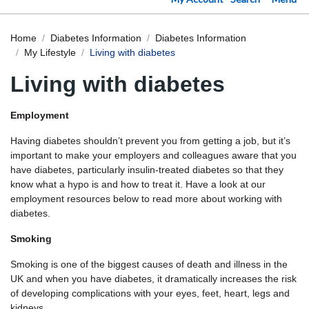
Home
Diabetes Information
Diabetes Information
My Lifestyle
Living with diabetes
Living with diabetes
Employment
Having diabetes shouldn’t prevent you from getting a job, but it’s
important to make your employers and colleagues aware that you
have diabetes, particularly insulin-treated diabetes so that they
know what a hypo is and how to treat it. Have a look at our
employment resources below to read more about working with
diabetes.
Smoking
Smoking is one of the biggest causes of death and illness in the
UK and when you have diabetes, it dramatically increases the risk
of developing complications with your eyes, feet, heart, legs and
kidneys.