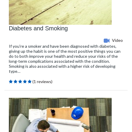
Diabetes and Smoking
Video
If you're a smoker and have been diagnosed with diabetes,
giving up the habit is one of the most positive things you can
do to both improve your health and reduce your risks of the
long-term complications associated with the condition.
Smoking is also associated with a higher risk of developing
type…
(1 reviews)