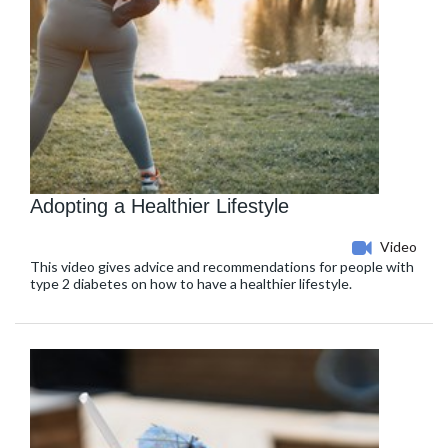
Adopting a Healthier Lifestyle
Video
This video gives advice and recommendations for people with
type 2 diabetes on how to have a healthier lifestyle.