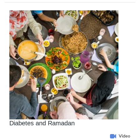
Diabetes and Ramadan
Video