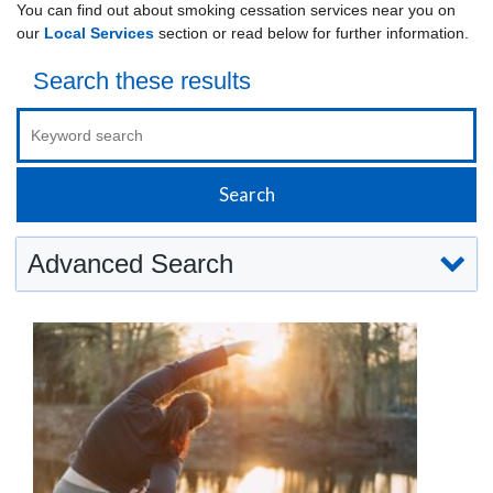
You can find out about smoking cessation services near you on
our
Local Services
section or read below for further information.
Search these results
Advanced Search