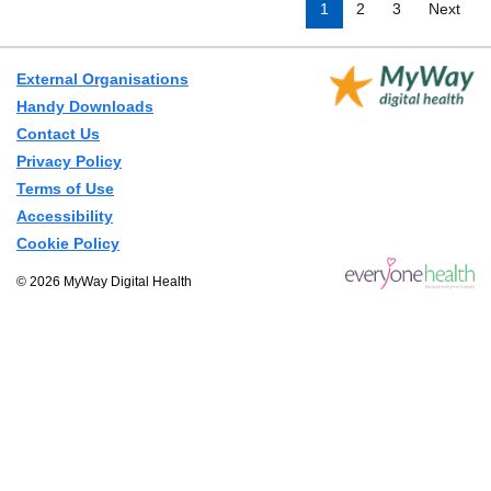
1
2
3
Next
External Organisations
Handy Downloads
Contact Us
Privacy Policy
Terms of Use
Accessibility
Cookie Policy
© 2026 MyWay Digital Health