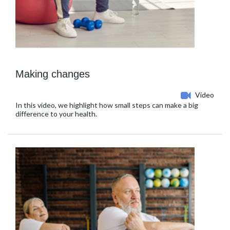
Making changes
Video
In this video, we highlight how small steps can make a big
difference to your health.