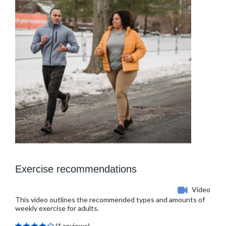
Exercise recommendations
Video
This video outlines the recommended types and amounts of
weekly exercise for adults.
(1 reviews)