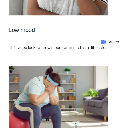
Low mood
Video
This video looks at how mood can impact your lifestyle.