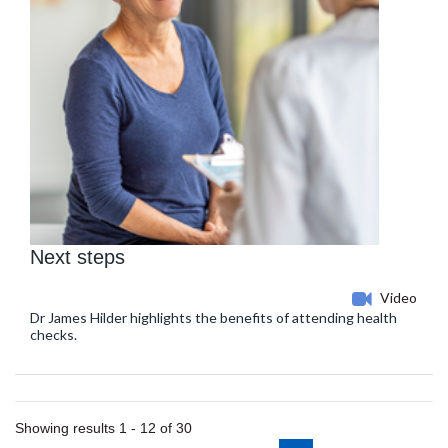
Next steps
Video
Dr James Hilder highlights the benefits of attending health
checks.
Showing results 1 - 12 of 30