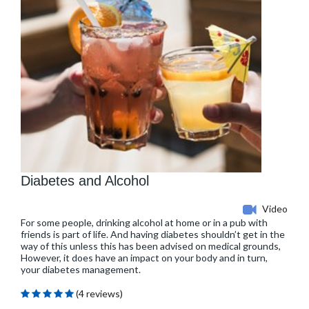
Diabetes and Alcohol
Video
For some people, drinking alcohol at home or in a pub with
friends is part of life. And having diabetes shouldn’t get in the
way of this unless this has been advised on medical grounds,
However, it does have an impact on your body and in turn,
your diabetes management.
(4 reviews)