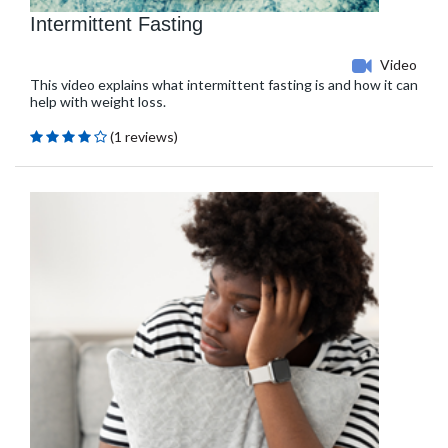
Intermittent Fasting
Video
This video explains what intermittent fasting is and how it can
help with weight loss.
(1 reviews)