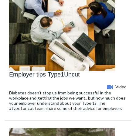
Employer tips Type1Uncut
Video
Diabetes doesn’t stop us from being successful in the
workplace and getting the jobs we want.. but how much does
your employer understand about your Type 1? The
#type1uncut team share some of their advice for employers