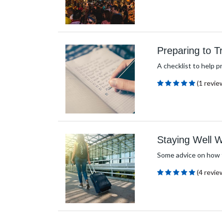
Preparing to T
A checklist to help pr
(1 revie
Staying Well
Some advice on how t
(4 revie