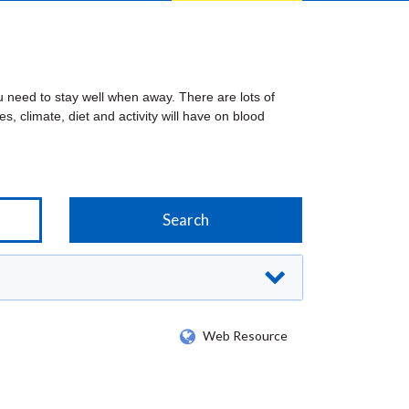
u need to stay well when away. There are lots of
es, climate, diet and activity will have on blood
Web Resource