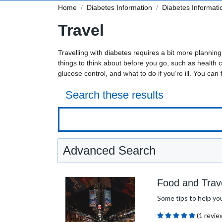
Home
Diabetes Information
Diabetes Informati
Travel
Travelling with diabetes requires a bit more plannin
things to think about before you go, such as health ch
glucose control, and what to do if you’re ill. You can 
Search these results
Advanced Search
Food and Trav
Some tips to help you 
(1 revie