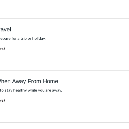
ravel
epare for a trip or holiday.
ws)
 When Away From Home
o stay healthy while you are away.
ws)