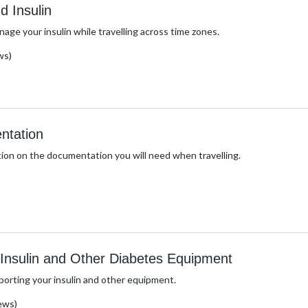
d Insulin
age your insulin while travelling across time zones.
ws)
ntation
ion on the documentation you will need when travelling.
h Insulin and Other Diabetes Equipment
porting your insulin and other equipment.
ews)