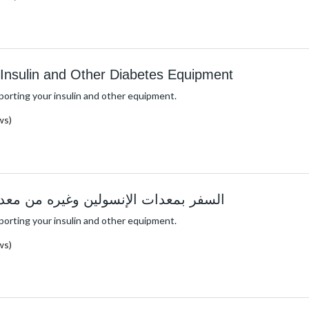
h Insulin and Other Diabetes Equipment
porting your insulin and other equipment.
ws)
الإنسولين وغيره من معدات داء السكري
porting your insulin and other equipment.
ws)