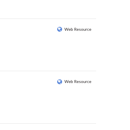
Web Resource
Web Resource