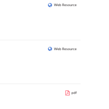
Web Resource
Web Resource
pdf