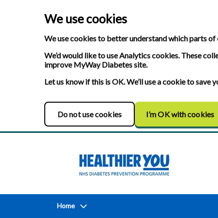
We use cookies
We use cookies to better understand which parts of 
We’d would like to use Analytics cookies. These coll
improve MyWay Diabetes site.
Let us know if this is OK. We’ll use a cookie to save
Do not use cookies
I’m OK with cookies
Home