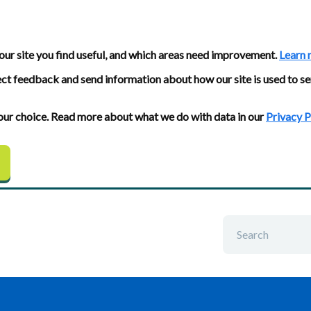
our site you find useful, and which areas need improvement.
Learn 
ect feedback and send information about how our site is used to se
 your choice. Read more about what we do with data in our
Privacy P