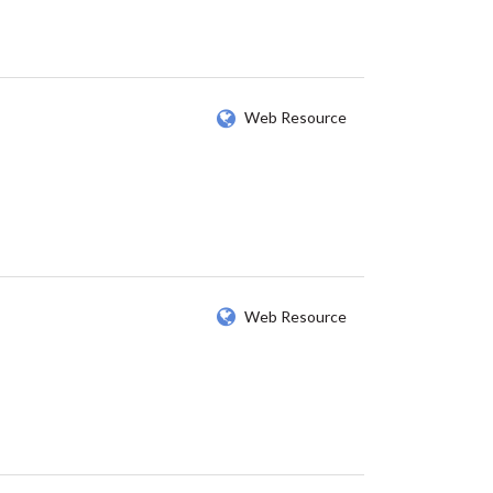
Web Resource
Web Resource