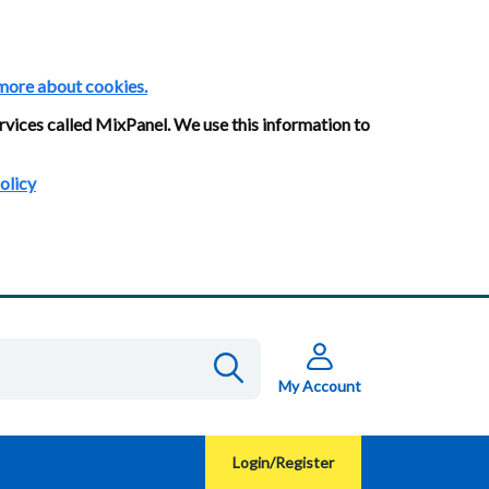
more about cookies.
rvices called MixPanel. We use this information to
olicy
My Account
Login/Register