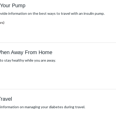
h Your Pump
ovide information on the best ways to travel with an insulin pump.
ws)
 When Away From Home
o stay healthy while you are away.
ravel
 information on managing your diabetes during travel.