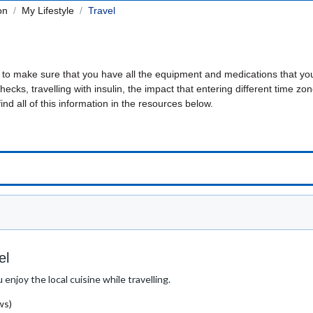
on
My Lifestyle
Travel
g to make sure that you have all the equipment and medications that yo
ecks, travelling with insulin, the impact that entering different time zon
find all of this information in the resources below.
el
enjoy the local cuisine while travelling.
ws)