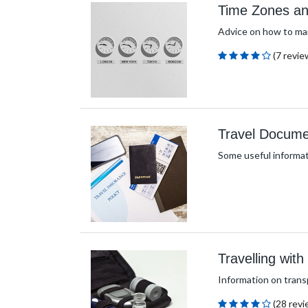
Time Zones an
Advice on how to man
(7 revie
Travel Docume
Some useful informat
Travelling wit
Information on trans
(28 revi