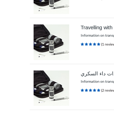
Travelling wit
Information on trans
(1 revie
السفر بمعدات 
Information on trans
(2 revie