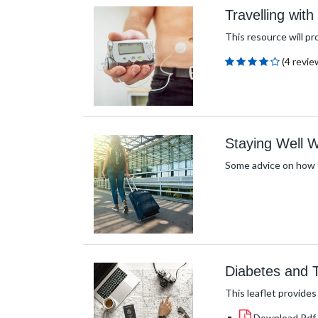
Travelling wit
This resource will pr
(4 revie
Staying Well
Some advice on how t
Diabetes and T
This leaflet provides
Download Pdf