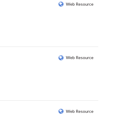
Web Resource
Web Resource
Web Resource