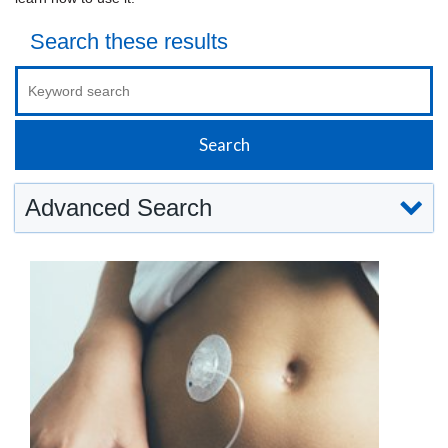
Search these results
Advanced Search