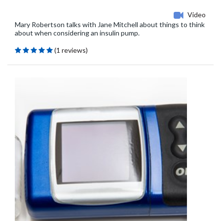
Video
Mary Robertson talks with Jane Mitchell about things to think
about when considering an insulin pump.
(1 reviews)