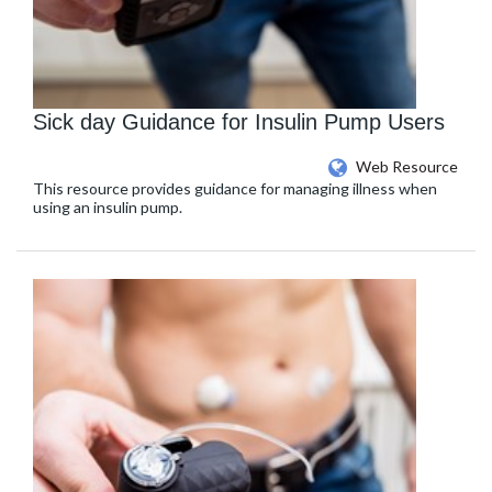
Sick day Guidance for Insulin Pump Users
Web Resource
This resource provides guidance for managing illness when
using an insulin pump.