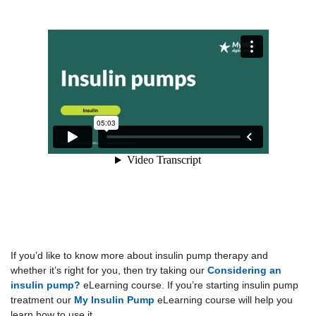
If you’d like to know more about insulin pump therapy and
whether it’s right for you, then try taking our
Considering an
insulin pump?
eLearning course. If you’re starting insulin pump
treatment our
My Insulin Pump
eLearning course will help you
learn how to use it.