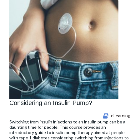
Considering an Insulin Pump?
eLearning
Switching from insulin injections to an insulin pump can be a
daunting time for people. This course provides an
introductory guide to insulin pump therapy aimed at people
with type 1 diabetes considering switching from injections to