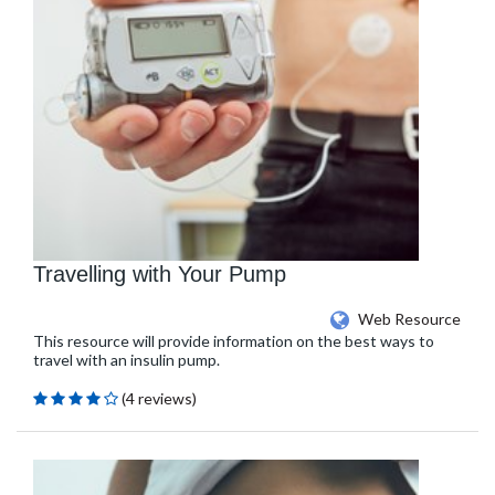
Travelling with Your Pump
Web Resource
This resource will provide information on the best ways to
travel with an insulin pump.
(4 reviews)