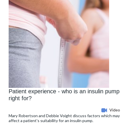
Patient experience - who is an insulin pump
right for?
Video
Mary Robertson and Debbie Voight discuss factors which may
affect a patient's suitability for an insulin pump.