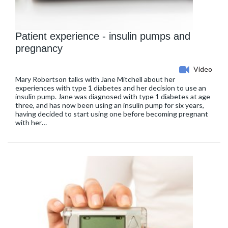
Patient experience - insulin pumps and
pregnancy
Video
Mary Robertson talks with Jane Mitchell about her
experiences with type 1 diabetes and her decision to use an
insulin pump. Jane was diagnosed with type 1 diabetes at age
three, and has now been using an insulin pump for six years,
having decided to start using one before becoming pregnant
with her…