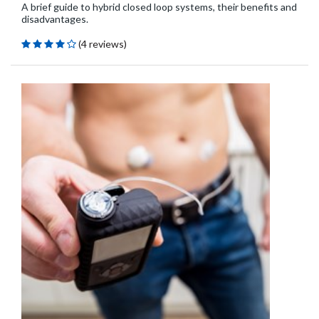
A brief guide to hybrid closed loop systems, their benefits and
disadvantages.
(4 reviews)