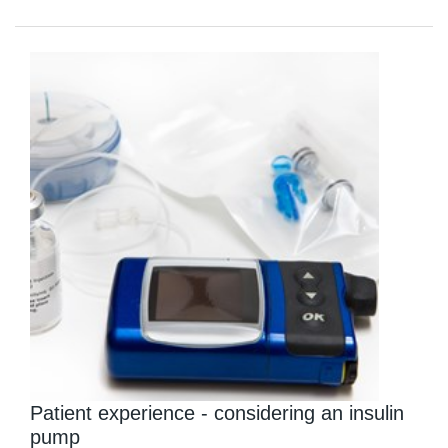
Patient experience - considering an insulin
pump