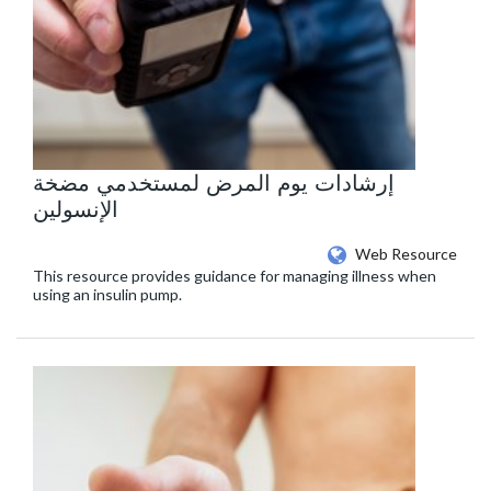
إرشادات يوم المرض لمستخدمي مضخة
الإنسولين
Web Resource
This resource provides guidance for managing illness when
using an insulin pump.