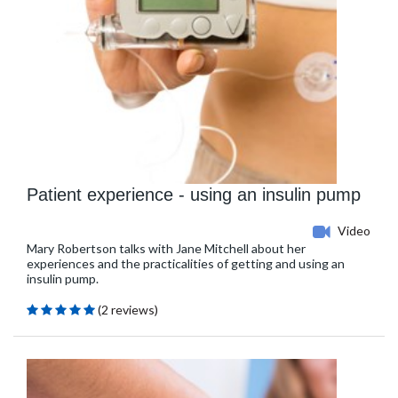
Patient experience - using an insulin pump
Video
Mary Robertson talks with Jane Mitchell about her
experiences and the practicalities of getting and using an
insulin pump.
(2 reviews)