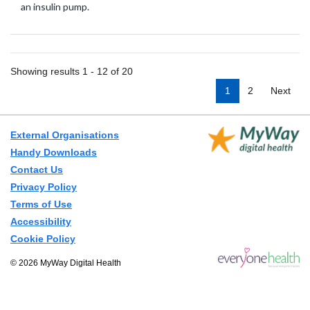
an insulin pump.
Showing results 1 - 12 of 20
1
2
Next
External Organisations
Handy Downloads
Contact Us
Privacy Policy
Terms of Use
Accessibility
Cookie Policy
© 2026 MyWay Digital Health