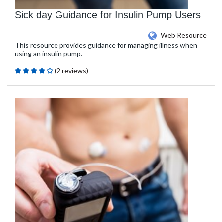
Sick day Guidance for Insulin Pump Users
Web Resource
This resource provides guidance for managing illness when
using an insulin pump.
(2 reviews)