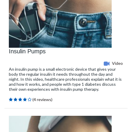
Insulin Pumps
Video
An insulin pump is a small electronic device that gives your
body the regular insulin it needs throughout the day and
night. In this video, healthcare professionals explain what it is
and how it works, and people with type 1 diabetes discuss
their own experiences with insulin pump therapy.
(4 reviews)