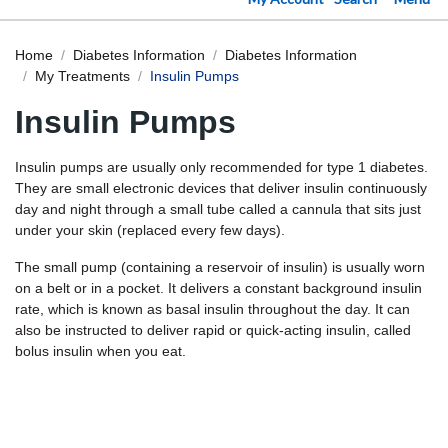
Home
Diabetes Information
Diabetes Information
My Treatments
Insulin Pumps
Insulin Pumps
Insulin pumps are usually only recommended for type 1 diabetes.
They are small electronic devices that deliver insulin continuously
day and night through a small tube called a cannula that sits just
under your skin (replaced every few days).
The small pump (containing a reservoir of insulin) is usually worn
on a belt or in a pocket. It delivers a constant background insulin
rate, which is known as basal insulin throughout the day. It can
also be instructed to deliver rapid or quick-acting insulin, called
bolus insulin when you eat.