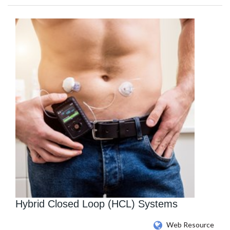
Hybrid Closed Loop (HCL) Systems
Web Resource