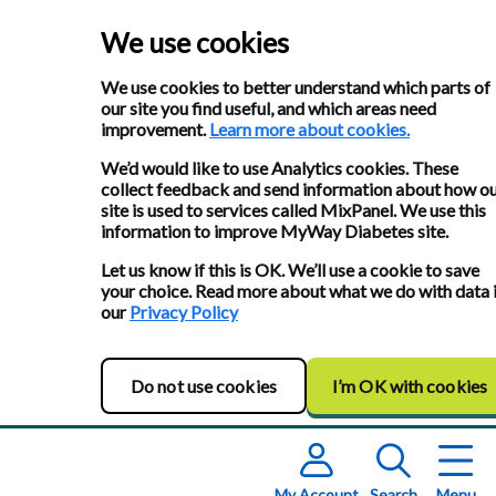
We use cookies
We use cookies to better understand which parts of
our site you find useful, and which areas need
improvement.
Learn more about cookies.
We’d would like to use Analytics cookies. These
collect feedback and send information about how o
site is used to services called MixPanel. We use this
information to improve MyWay Diabetes site.
Let us know if this is OK. We’ll use a cookie to save
your choice. Read more about what we do with data 
our
Privacy Policy
Do not use cookies
I’m OK with cookies
My Account
Search
Menu