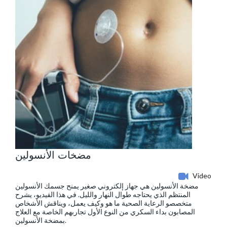
مضخات الأنسولين
Video
مضخة الأنسولين هي جهاز إلكتروني صغير يمنح جسمك الأنسولين
المنتظم الذي يحتاجه طوال النهار والليل. في هذا الفيديو، يشرح
متخصصو الرعاية الصحية ما هو وكيف يعمل، ويناقش الأشخاص
المصابون بداء السكري من النوع الأول تجاربهم الخاصة مع العلاج
بمضخة الأنسولين.