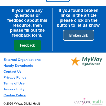
Node Id
First Ancestor
If you have any
If you found broken
questions or
links in the article
feedback about this
please click on the
resource, then
button to let us know.
please fill out the
feedback form.
Feedback
External Organisations
Handy Downloads
Contact Us
Privacy Policy
Terms of Use
Accessibility
Cookie Policy
© 2026 MyWay Digital Health