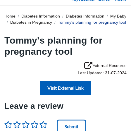
Home
Diabetes Information
Diabetes Information
My Baby
Diabetes in Pregnancy
Tommy's planning for pregnancy tool
Tommy's planning for
pregnancy tool
External Resource
Last Updated: 31-07-2024
Visit External Link
Leave a review
Rating
*