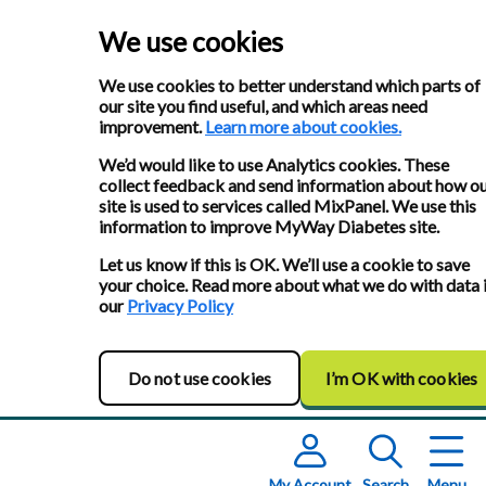
We use cookies
We use cookies to better understand which parts of
our site you find useful, and which areas need
improvement.
Learn more about cookies.
We’d would like to use Analytics cookies. These
collect feedback and send information about how o
site is used to services called MixPanel. We use this
information to improve MyWay Diabetes site.
Let us know if this is OK. We’ll use a cookie to save
your choice. Read more about what we do with data 
our
Privacy Policy
Do not use cookies
I’m OK with cookies
My Account
Search
Menu