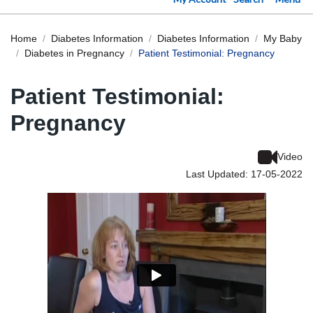
Home
Diabetes Information
Diabetes Information
My Baby
Diabetes in Pregnancy
Patient Testimonial: Pregnancy
Patient Testimonial:
Pregnancy
Video
Last Updated: 17-05-2022