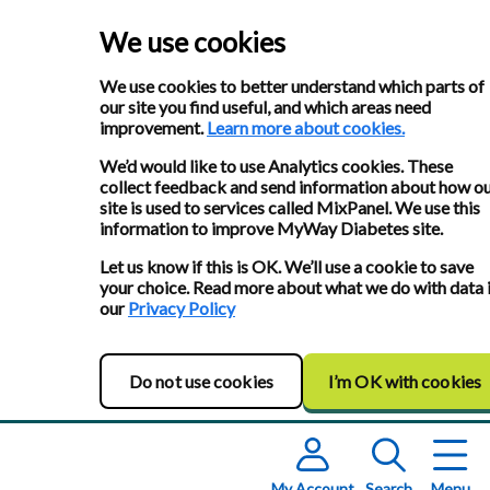
We use cookies
We use cookies to better understand which parts of
our site you find useful, and which areas need
improvement.
Learn more about cookies.
We’d would like to use Analytics cookies. These
collect feedback and send information about how o
site is used to services called MixPanel. We use this
information to improve MyWay Diabetes site.
Let us know if this is OK. We’ll use a cookie to save
your choice. Read more about what we do with data 
our
Privacy Policy
Do not use cookies
I’m OK with cookies
My Account
Search
Menu