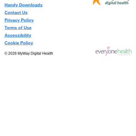
Handy Downloads
Contact Us
Privacy Policy
Terms of Use
Accessibility
Cookie Policy
© 2026 MyWay Digital Health